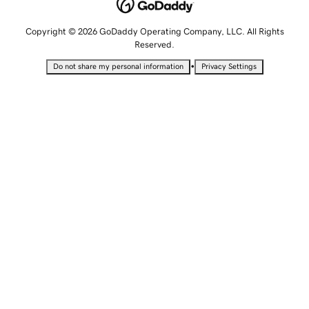
Copyright © 2026 GoDaddy Operating Company, LLC. All Rights
Reserved.
•
Do not share my personal information
Privacy Settings