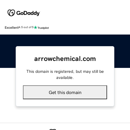
Excellent
4.5 out of 5
arrowchemical.com
This domain is registered, but may still be
available.
Get this domain