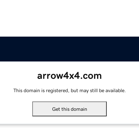
arrow4x4.com
This domain is registered, but may still be available.
Get this domain