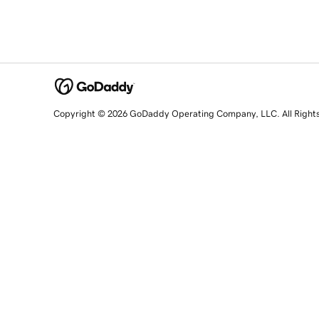
Copyright © 2026 GoDaddy Operating Company, LLC. All Right