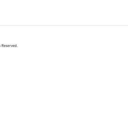
s Reserved.