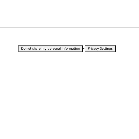
•
Do not share my personal information
Privacy Settings