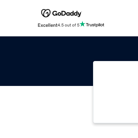
Excellent
4.5 out of 5