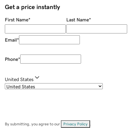
Get a price instantly
First Name
*
Last Name
*
Email
*
Phone
*
United States
By submitting, you agree to our
Privacy Policy
.