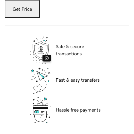
Get Price
Safe & secure
transactions
Fast & easy transfers
Hassle free payments