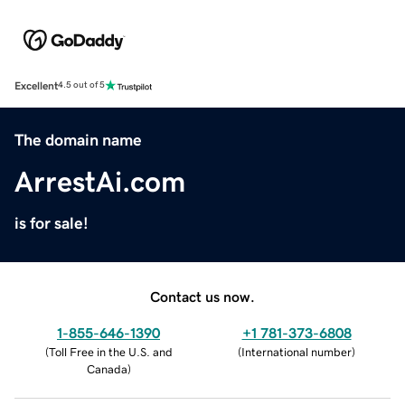
Excellent
4.5 out of 5
The domain name
ArrestAi.com
is for sale!
Contact us now.
1-855-646-1390
+1 781-373-6808
(
Toll Free in the U.S. and
(
International number
)
Canada
)