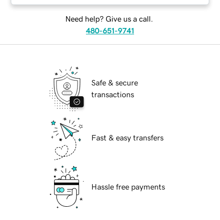
Need help? Give us a call.
480-651-9741
Safe & secure
transactions
Fast & easy transfers
Hassle free payments