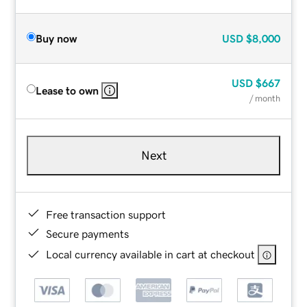
Buy now
USD
$8,000
USD
$667
Lease to own
/ month
Next
Free transaction support
Secure payments
Local currency available in cart at checkout