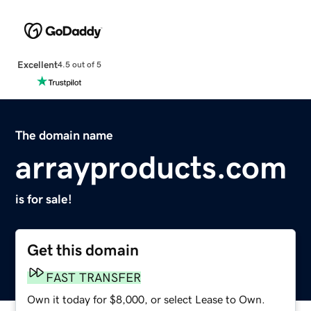
Excellent
4.5 out of 5
The domain name
arrayproducts.com
is for sale!
Get this domain
FAST TRANSFER
Own it today for $8,000, or select Lease to Own.