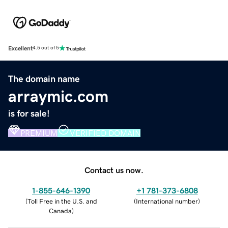
Excellent
4.5 out of 5
The domain name
arraymic.com
is for sale!
PREMIUM
VERIFIED DOMAIN
Contact us now.
1-855-646-1390
+1 781-373-6808
(
Toll Free in the U.S. and
(
International number
)
Canada
)