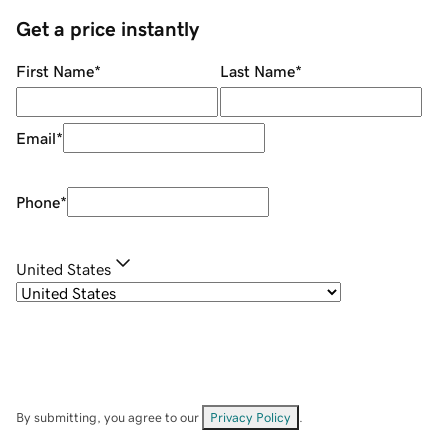
Get a price instantly
First Name
*
Last Name
*
Email
*
Phone
*
United States
By submitting, you agree to our
Privacy Policy
.