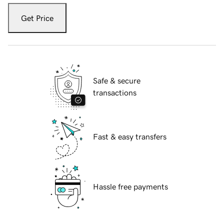
Get Price
Safe & secure
transactions
Fast & easy transfers
Hassle free payments