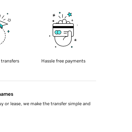
 transfers
Hassle free payments
 names
y or lease, we make the transfer simple and