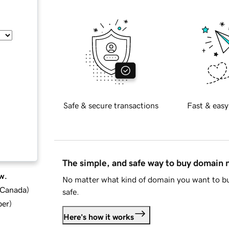
Safe & secure transactions
Fast & easy
The simple, and safe way to buy domain
w.
No matter what kind of domain you want to bu
d Canada
)
safe.
ber
)
Here's how it works