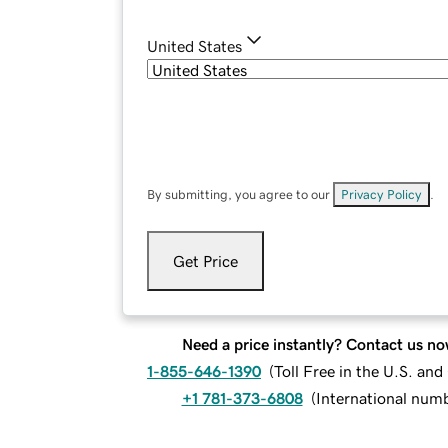
United States
By submitting, you agree to our
Privacy Policy
.
Get Price
Need a price instantly? Contact us no
1-855-646-1390
(
Toll Free in the U.S. an
+1 781-373-6808
(
International num