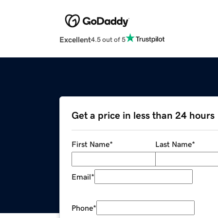
Excellent
4.5 out of 5
Get a price in less than 24 hours
First Name
*
Last Name
*
Email
*
Phone
*