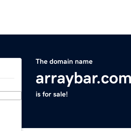
The domain name
arraybar.co
is for sale!