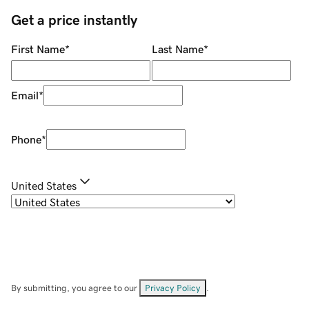
Get a price instantly
First Name
*
Last Name
*
Email
*
Phone
*
United States
By submitting, you agree to our
Privacy Policy
.