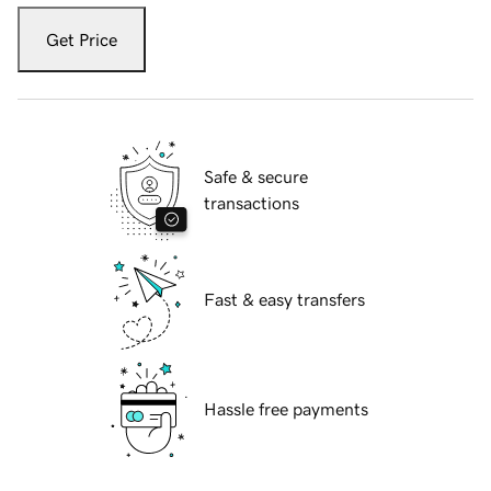
Get Price
Safe & secure
transactions
Fast & easy transfers
Hassle free payments