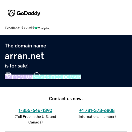
Excellent
4.5 out of 5
The domain name
arran.net
is for sale!
PREMIUM
VERIFIED DOMAIN
Contact us now.
1-855-646-1390
+1 781-373-6808
(
Toll Free in the U.S. and
(
International number
)
Canada
)