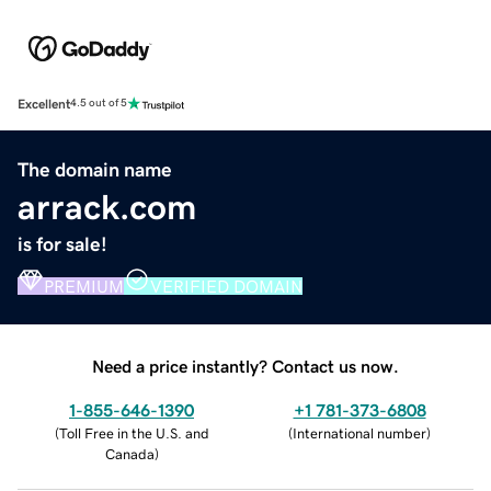
Excellent
4.5 out of 5
The domain name
arrack.com
is for sale!
PREMIUM
VERIFIED DOMAIN
Need a price instantly? Contact us now.
1-855-646-1390
+1 781-373-6808
(
Toll Free in the U.S. and
(
International number
)
Canada
)