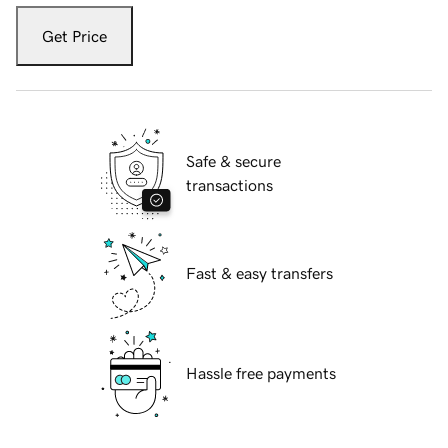
Get Price
Safe & secure
transactions
Fast & easy transfers
Hassle free payments