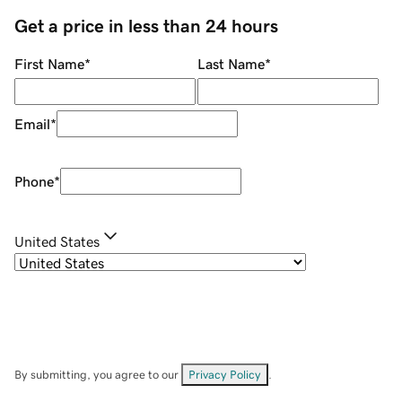
Get a price in less than 24 hours
First Name
*
Last Name
*
Email
*
Phone
*
United States
By submitting, you agree to our
Privacy Policy
.