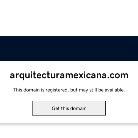
arquitecturamexicana.com
This domain is registered, but may still be available.
Get this domain