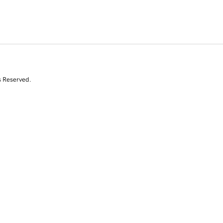
s Reserved.