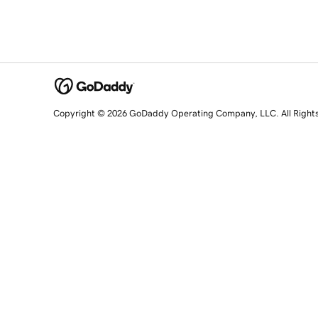
Copyright © 2026 GoDaddy Operating Company, LLC. All Right