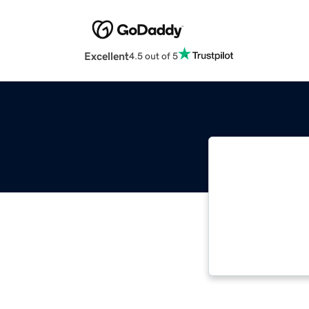
Excellent
4.5 out of 5