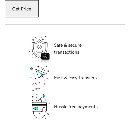
Get Price
Safe & secure
transactions
Fast & easy transfers
Hassle free payments