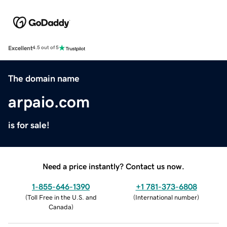
Excellent
4.5 out of 5
The domain name
arpaio.com
is for sale!
Need a price instantly? Contact us now.
1-855-646-1390
+1 781-373-6808
(
Toll Free in the U.S. and
(
International number
)
Canada
)