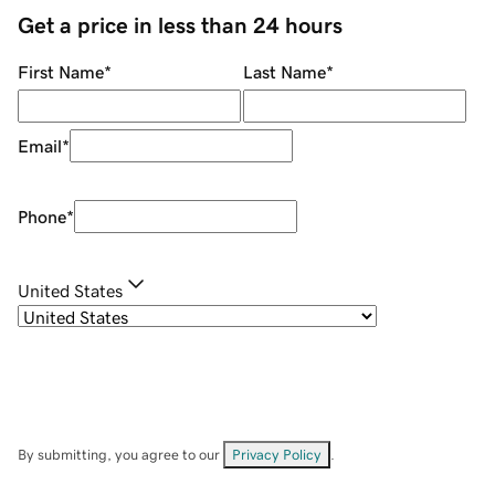
Get a price in less than 24 hours
First Name
*
Last Name
*
Email
*
Phone
*
United States
By submitting, you agree to our
Privacy Policy
.