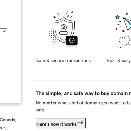
Safe & secure transactions
Fast & easy
The simple, and safe way to buy domain
No matter what kind of domain you want to bu
safe.
d Canada
)
Here's how it works
ber
)