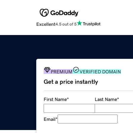
Excellent
4.5 out of 5
PREMIUM
VERIFIED DOMAIN
Get a price instantly
First Name
*
Last Name
*
Email
*