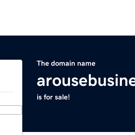
The domain name
arousebusin
is for sale!