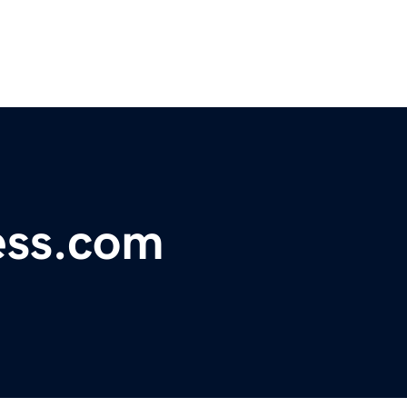
ess.com