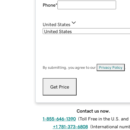
Phone
*
United States
By submitting, you agree to our
Privacy Policy
.
Get Price
Contact us now.
1-855-646-1390
(
Toll Free in the U.S. an
+1 781-373-6808
(
International num