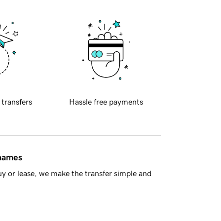
 transfers
Hassle free payments
 names
y or lease, we make the transfer simple and