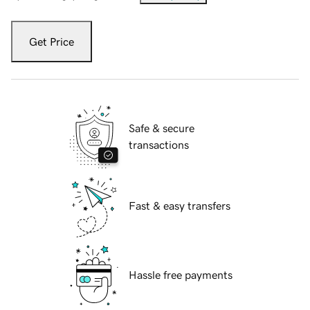
Get Price
Safe & secure
transactions
Fast & easy transfers
Hassle free payments