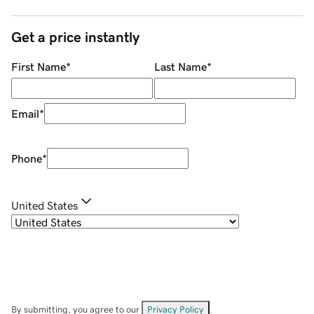
Get a price instantly
First Name
*
Last Name
*
Email
*
Phone
*
United States
By submitting, you agree to our
Privacy Policy
.