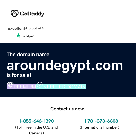
Excellent
4.5 out of 5
The domain name
aroundegypt.com
is for sale!
PREMIUM
VERIFIED DOMAIN
Contact us now.
1-855-646-1390
+1 781-373-6808
(
Toll Free in the U.S. and
(
International number
)
Canada
)