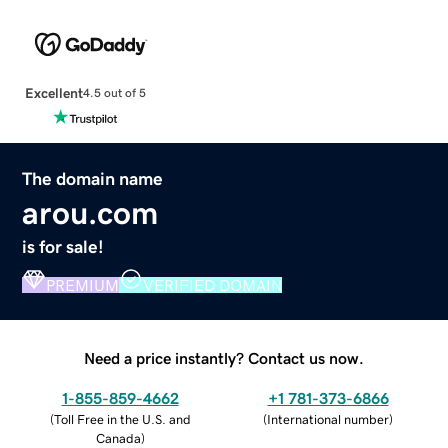
Excellent
4.5 out of 5
The domain name
arou.com
is for sale!
PREMIUM
VERIFIED DOMAIN
Need a price instantly? Contact us now.
1-855-859-4662
+1 781-373-6866
(
Toll Free in the U.S. and
(
International number
)
Canada
)