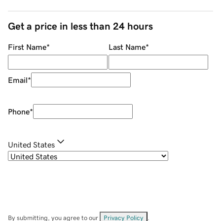
Get a price in less than 24 hours
First Name
*
Last Name
*
Email
*
Phone
*
United States
By submitting, you agree to our
Privacy Policy
.