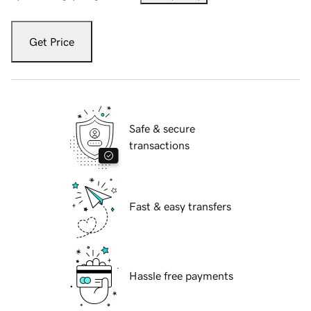
Get Price
Safe & secure
transactions
Fast & easy transfers
Hassle free payments