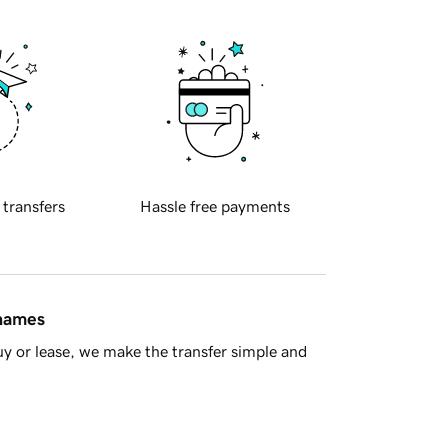
 transfers
Hassle free payments
 names
y or lease, we make the transfer simple and