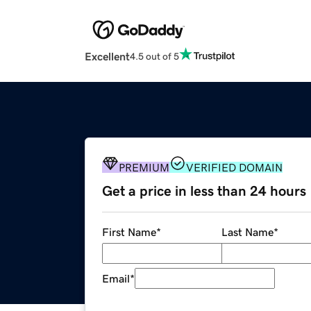
Excellent
4.5 out of 5
PREMIUM
VERIFIED DOMAIN
Get a price in less than 24 hours
First Name
*
Last Name
*
Email
*