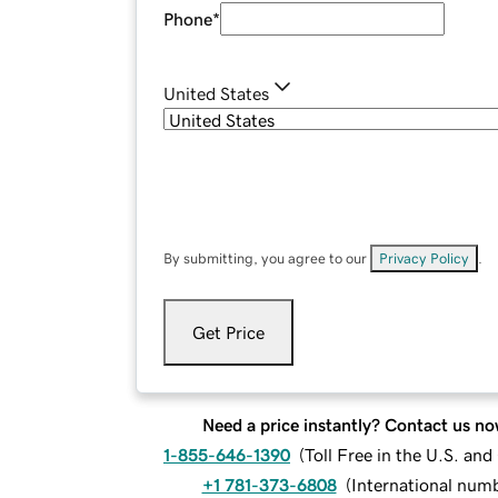
Phone
*
United States
By submitting, you agree to our
Privacy Policy
.
Get Price
Need a price instantly? Contact us no
1-855-646-1390
(
Toll Free in the U.S. an
+1 781-373-6808
(
International num