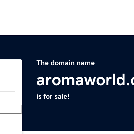
The domain name
aromaworld
is for sale!