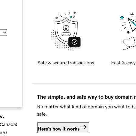
Safe & secure transactions
Fast & easy
The simple, and safe way to buy domain
No matter what kind of domain you want to bu
safe.
w.
d Canada
)
Here's how it works
ber
)