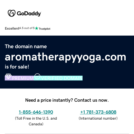
Excellent
4.5 out of 5
The domain name
aromatherapyyoga.com
is for sale!
PREMIUM
VERIFIED DOMAIN
Need a price instantly? Contact us now.
1-855-646-1390
+1 781-373-6808
(
Toll Free in the U.S. and
(
International number
)
Canada
)