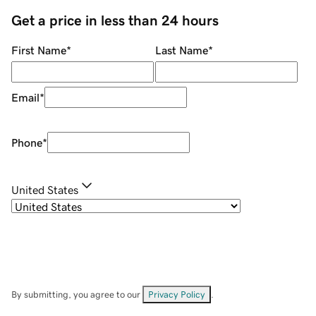
Get a price in less than 24 hours
First Name
*
Last Name
*
Email
*
Phone
*
United States
By submitting, you agree to our
Privacy Policy
.