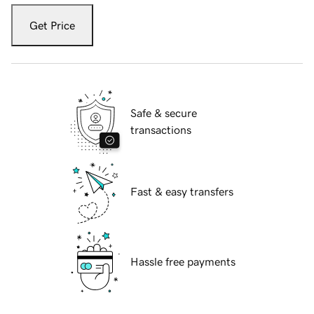
Get Price
Safe & secure
transactions
Fast & easy transfers
Hassle free payments