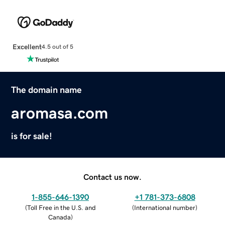
Excellent
4.5 out of 5
The domain name
aromasa.com
is for sale!
Contact us now.
1-855-646-1390
+1 781-373-6808
(
Toll Free in the U.S. and
(
International number
)
Canada
)