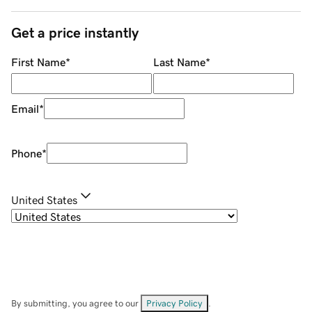
Get a price instantly
First Name
*
Last Name
*
Email
*
Phone
*
United States
By submitting, you agree to our
Privacy Policy
.