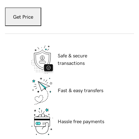
Get Price
Safe & secure
transactions
Fast & easy transfers
Hassle free payments