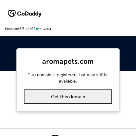
Excellent
4.5 out of 5
aromapets.com
This domain is registered, but may still be
available.
Get this domain