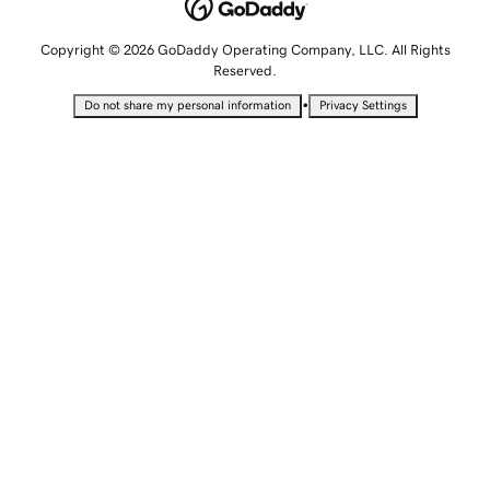
Copyright © 2026 GoDaddy Operating Company, LLC. All Rights
Reserved.
•
Do not share my personal information
Privacy Settings