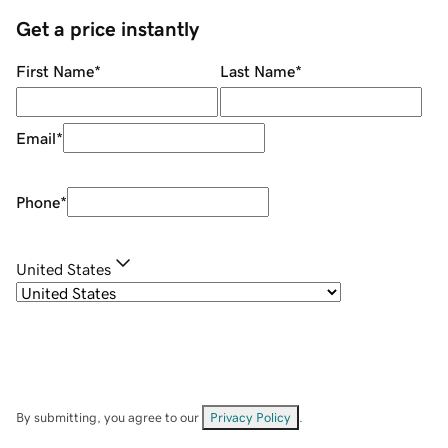
Get a price instantly
First Name
*
Last Name
*
Email
*
Phone
*
United States
By submitting, you agree to our
Privacy Policy
.