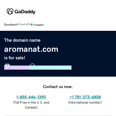
Excellent
4.5 out of 5
The domain name
aromanat.com
is for sale!
PREMIUM
VERIFIED DOMAIN
Contact us now.
1-855-646-1390
+1 781-373-6808
(
Toll Free in the U.S. and
(
International number
)
Canada
)