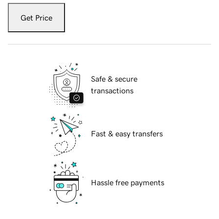
Get Price
Safe & secure
transactions
Fast & easy transfers
Hassle free payments