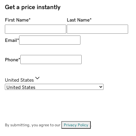
Get a price instantly
First Name
*
Last Name
*
Email
*
Phone
*
United States
By submitting, you agree to our
Privacy Policy
.