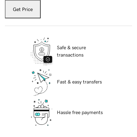
Get Price
Safe & secure
transactions
Fast & easy transfers
Hassle free payments