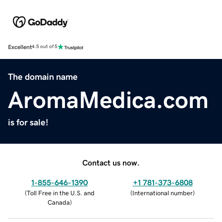
Excellent
4.5 out of 5
The domain name
AromaMedica.com
is for sale!
Contact us now.
1-855-646-1390
+1 781-373-6808
(
Toll Free in the U.S. and
(
International number
)
Canada
)