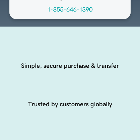
1-855-646-1390
Simple, secure purchase & transfer
Trusted by customers globally