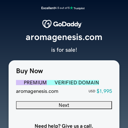
Excellent
4.5 out of 5
aromagenesis.com
is for sale!
Buy Now
PREMIUM
VERIFIED DOMAIN
aromagenesis.com
$1,995
USD
Next
Need help? Give us a call.