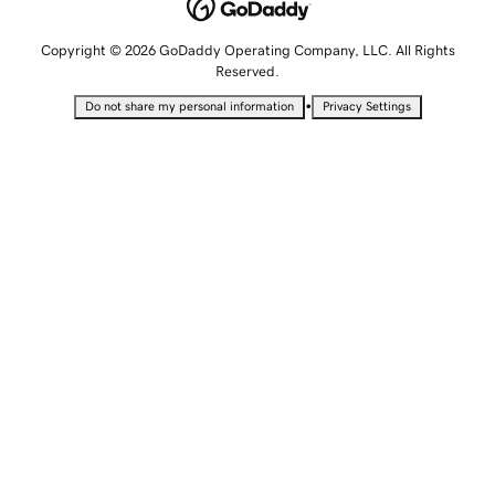
Copyright © 2026 GoDaddy Operating Company, LLC. All Rights
Reserved.
•
Do not share my personal information
Privacy Settings