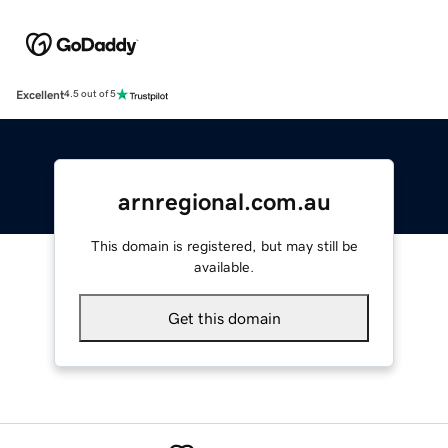
Excellent
4.5 out of 5
arnregional.com.au
This domain is registered, but may still be
available.
Get this domain