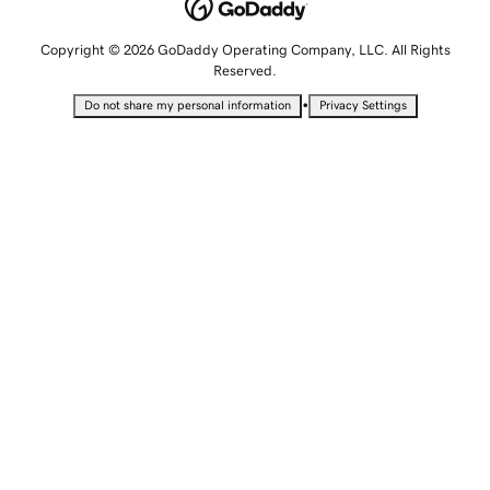
Copyright © 2026 GoDaddy Operating Company, LLC. All Rights
Reserved.
•
Do not share my personal information
Privacy Settings