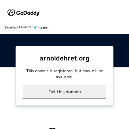
Excellent
4.5 out of 5
arnoldehret.org
This domain is registered, but may still be
available.
Get this domain