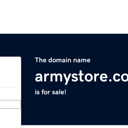
The domain name
armystore.c
is for sale!