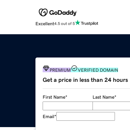
Excellent
4.5 out of 5
PREMIUM
VERIFIED DOMAIN
Get a price in less than 24 hours
First Name
*
Last Name
*
Email
*