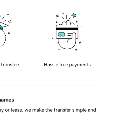
 transfers
Hassle free payments
 names
y or lease, we make the transfer simple and