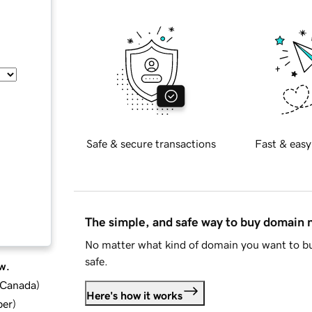
Safe & secure transactions
Fast & easy
The simple, and safe way to buy domain
No matter what kind of domain you want to bu
safe.
w.
d Canada
)
Here's how it works
ber
)