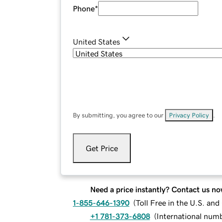
Phone
*
United States
By submitting, you agree to our
Privacy Policy
.
Get Price
Need a price instantly? Contact us no
1-855-646-1390
(
Toll Free in the U.S. an
+1 781-373-6808
(
International num