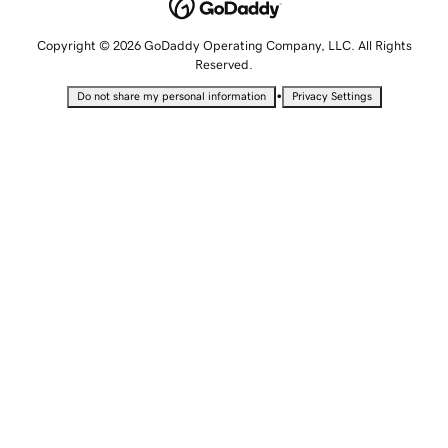
Copyright © 2026 GoDaddy Operating Company, LLC. All Rights
Reserved.
•
Do not share my personal information
Privacy Settings