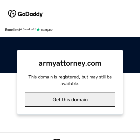
Excellent
4.5 out of 5
armyattorney.com
This domain is registered, but may still be
available.
Get this domain