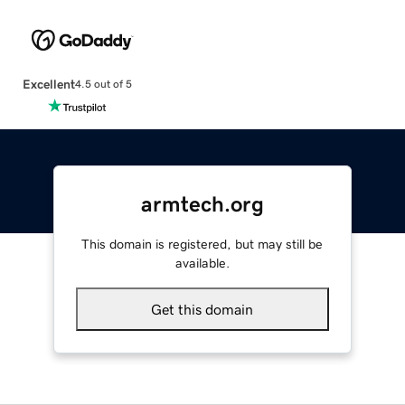
Excellent
4.5 out of 5
armtech.org
This domain is registered, but may still be
available.
Get this domain