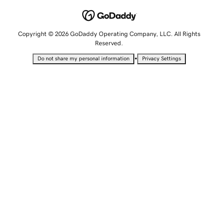
Copyright © 2026 GoDaddy Operating Company, LLC. All Rights
Reserved.
•
Do not share my personal information
Privacy Settings