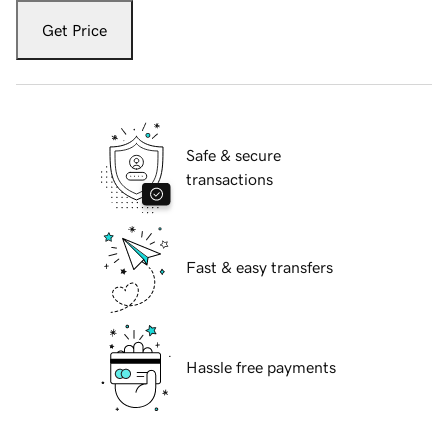
Get Price
Safe & secure
transactions
Fast & easy transfers
Hassle free payments