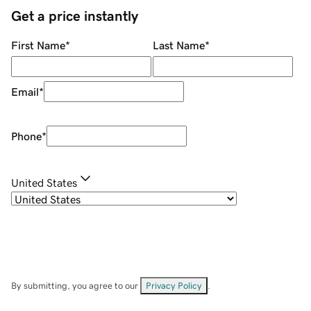
Get a price instantly
First Name
*
Last Name
*
Email
*
Phone
*
United States
By submitting, you agree to our
Privacy Policy
.