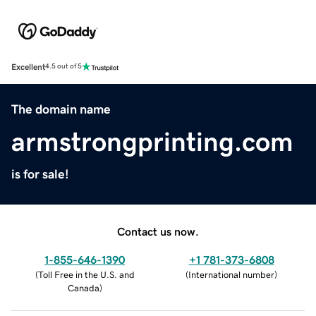
Excellent
4.5 out of 5
The domain name
armstrongprinting.com
is for sale!
Contact us now.
1-855-646-1390
+1 781-373-6808
(
Toll Free in the U.S. and
(
International number
)
Canada
)