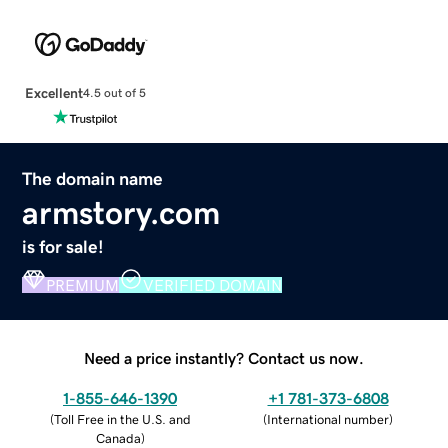
Excellent
4.5 out of 5
The domain name
armstory.com
is for sale!
PREMIUM
VERIFIED DOMAIN
Need a price instantly? Contact us now.
1-855-646-1390
+1 781-373-6808
(
Toll Free in the U.S. and
(
International number
)
Canada
)