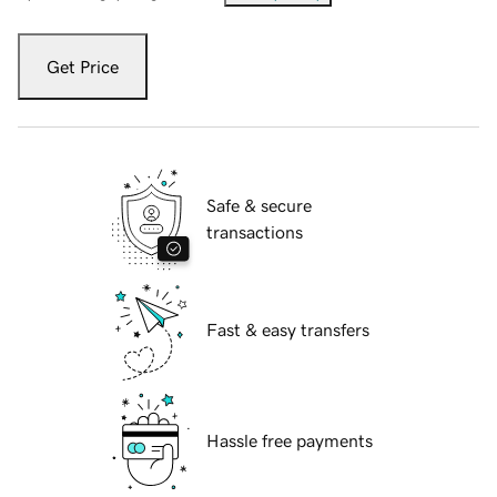
Get Price
Safe & secure
transactions
Fast & easy transfers
Hassle free payments