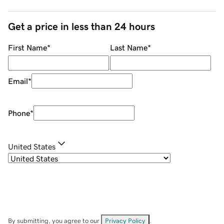
Get a price in less than 24 hours
First Name
*
Last Name
*
Email
*
Phone
*
United States
By submitting, you agree to our
Privacy Policy
.