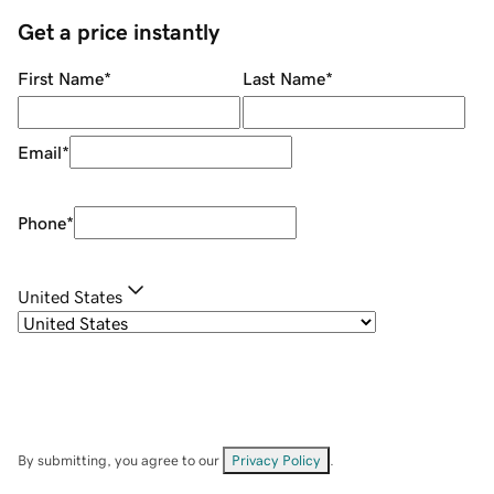
Get a price instantly
First Name
*
Last Name
*
Email
*
Phone
*
United States
By submitting, you agree to our
Privacy Policy
.