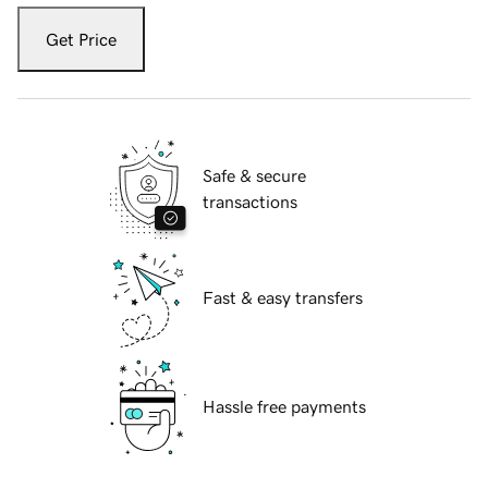
Get Price
Safe & secure
transactions
Fast & easy transfers
Hassle free payments