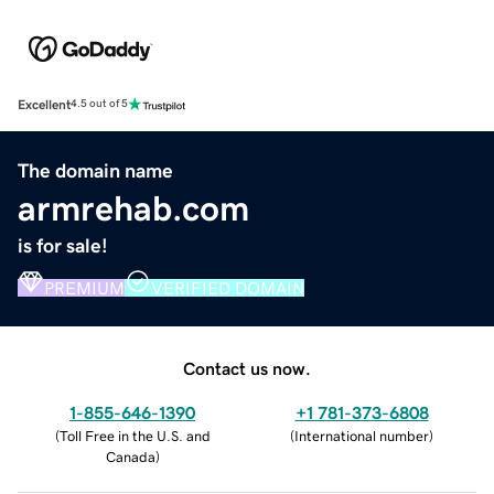
Excellent
4.5 out of 5
The domain name
armrehab.com
is for sale!
PREMIUM
VERIFIED DOMAIN
Contact us now.
1-855-646-1390
+1 781-373-6808
(
Toll Free in the U.S. and
(
International number
)
Canada
)