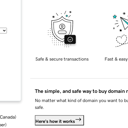
Safe & secure transactions
Fast & easy
The simple, and safe way to buy domain
No matter what kind of domain you want to bu
safe.
d Canada
)
Here's how it works
ber
)