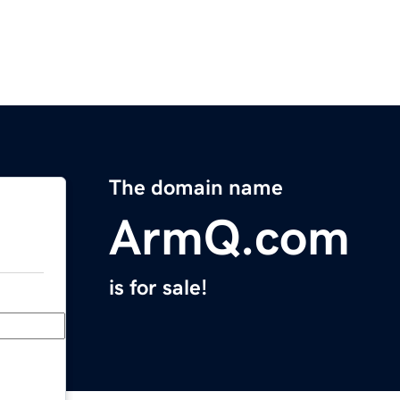
The domain name
ArmQ.com
is for sale!