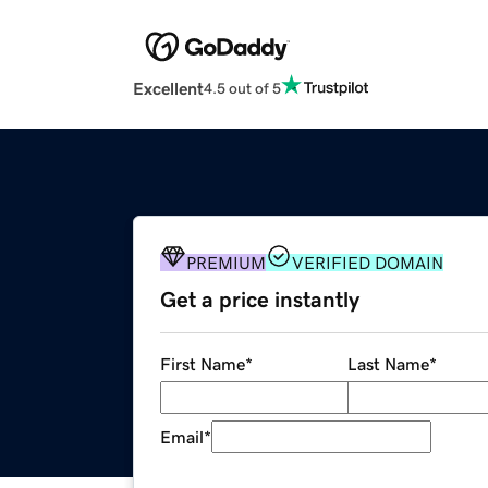
Excellent
4.5 out of 5
PREMIUM
VERIFIED DOMAIN
Get a price instantly
First Name
*
Last Name
*
Email
*