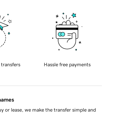
 transfers
Hassle free payments
 names
y or lease, we make the transfer simple and