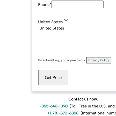
Phone
*
United States
By submitting, you agree to our
Privacy Policy
.
Get Price
Contact us now.
1-855-646-1390
(
Toll Free in the U.S. an
+1 781-373-6808
(
International num