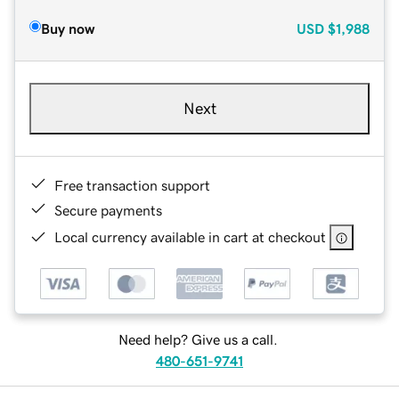
Buy now
USD
$1,988
Next
Free transaction support
Secure payments
Local currency available in cart at checkout
Need help? Give us a call.
480-651-9741