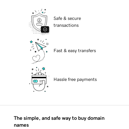
Safe & secure
transactions
Fast & easy transfers
Hassle free payments
The simple, and safe way to buy domain
names