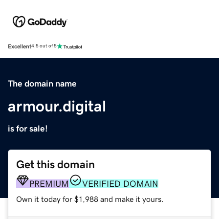
Excellent
4.5 out of 5
The domain name
armour.digital
is for sale!
Get this domain
PREMIUM
VERIFIED DOMAIN
Own it today for $1,988 and make it yours.