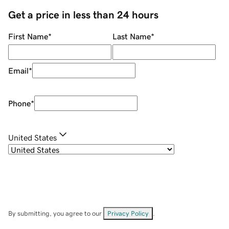
Get a price in less than 24 hours
First Name
*
Last Name
*
Email
*
Phone
*
United States
By submitting, you agree to our
Privacy Policy
.