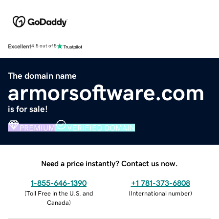
Excellent
4.5 out of 5
The domain name
armorsoftware.com
is for sale!
PREMIUM
VERIFIED DOMAIN
Need a price instantly? Contact us now.
1-855-646-1390
+1 781-373-6808
(
Toll Free in the U.S. and
(
International number
)
Canada
)