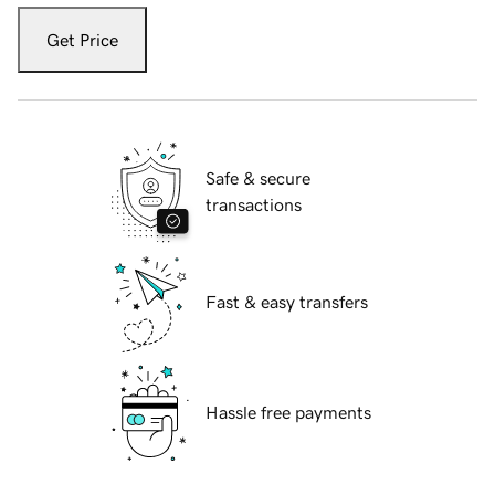
Get Price
Safe & secure
transactions
Fast & easy transfers
Hassle free payments