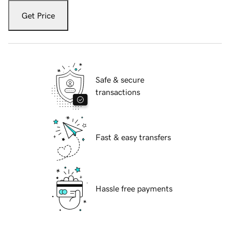
Get Price
Safe & secure
transactions
Fast & easy transfers
Hassle free payments