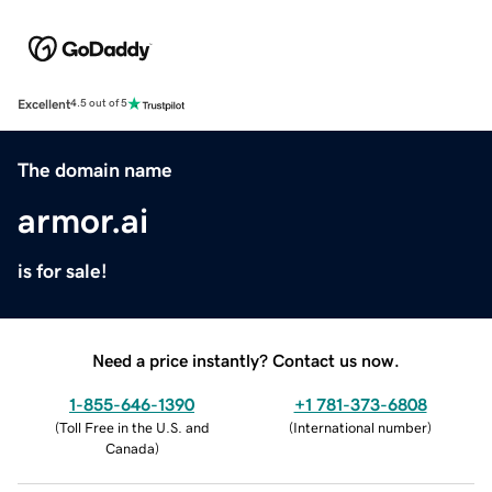
Excellent
4.5 out of 5
The domain name
armor.ai
is for sale!
Need a price instantly? Contact us now.
1-855-646-1390
+1 781-373-6808
(
Toll Free in the U.S. and
(
International number
)
Canada
)