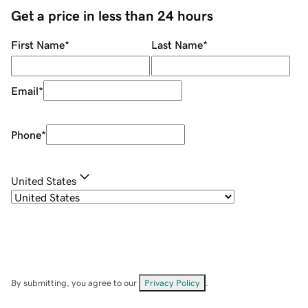
Get a price in less than 24 hours
First Name
*
Last Name
*
Email
*
Phone
*
United States
By submitting, you agree to our
Privacy Policy
.