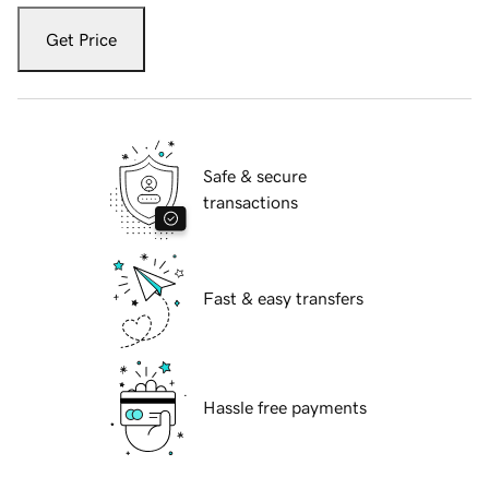
Get Price
Safe & secure
transactions
Fast & easy transfers
Hassle free payments