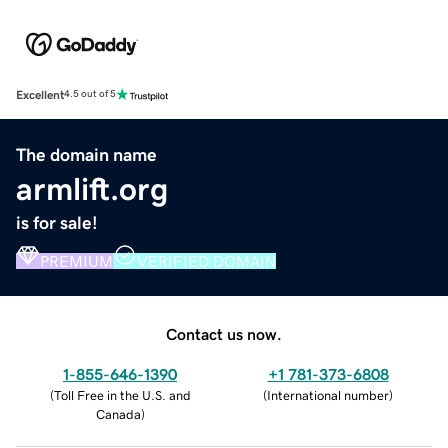
Excellent
4.5 out of 5
The domain name
armlift.org
is for sale!
PREMIUM
VERIFIED DOMAIN
Contact us now.
1-855-646-1390
+1 781-373-6808
(
Toll Free in the U.S. and
(
International number
)
Canada
)