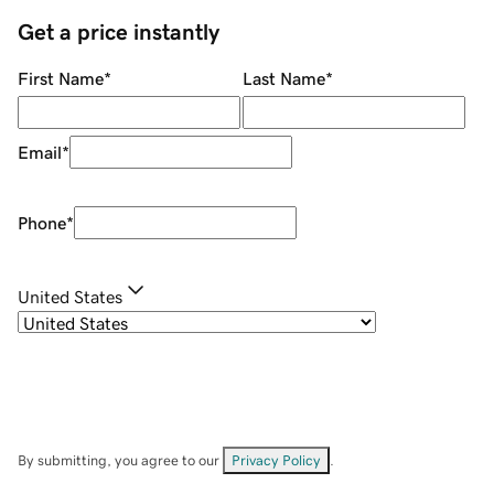
Get a price instantly
First Name
*
Last Name
*
Email
*
Phone
*
United States
By submitting, you agree to our
Privacy Policy
.