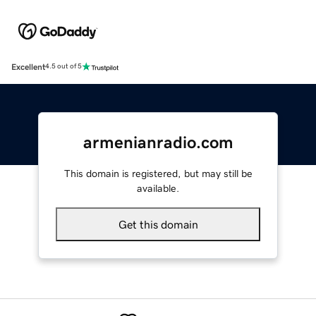
Excellent
4.5 out of 5
armenianradio.com
This domain is registered, but may still be
available.
Get this domain