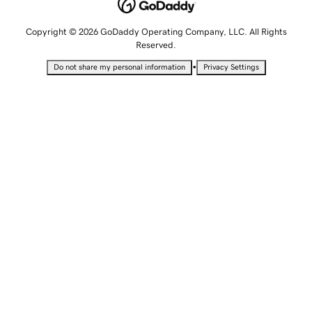
Copyright © 2026 GoDaddy Operating Company, LLC. All Rights
Reserved.
•
Do not share my personal information
Privacy Settings