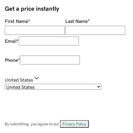
Get a price instantly
First Name
*
Last Name
*
Email
*
Phone
*
United States
By submitting, you agree to our
Privacy Policy
.