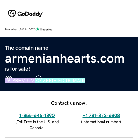
Excellent
4.5 out of 5
The domain name
armenianhearts.com
is for sale!
PREMIUM
VERIFIED DOMAIN
Contact us now.
1-855-646-1390
+1 781-373-6808
(
Toll Free in the U.S. and
(
International number
)
Canada
)