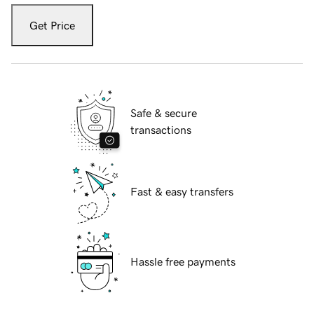
Get Price
Safe & secure
transactions
Fast & easy transfers
Hassle free payments