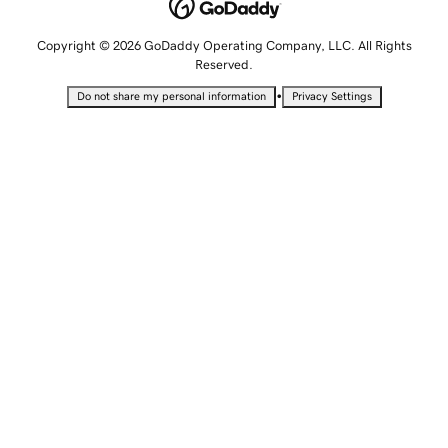
Copyright © 2026 GoDaddy Operating Company, LLC. All Rights
Reserved.
•
Do not share my personal information
Privacy Settings