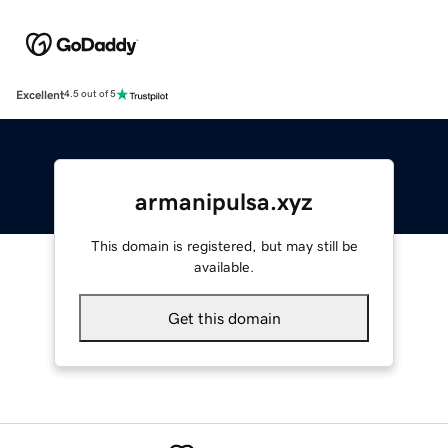
Excellent
4.5 out of 5
armanipulsa.xyz
This domain is registered, but may still be
available.
Get this domain