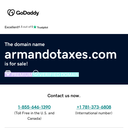
Excellent
4.5 out of 5
The domain name
armandotaxes.com
is for sale!
PREMIUM
VERIFIED DOMAIN
Contact us now.
1-855-646-1390
+1 781-373-6808
(
Toll Free in the U.S. and
(
International number
)
Canada
)