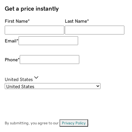
Get a price instantly
First Name
*
Last Name
*
Email
*
Phone
*
United States
By submitting, you agree to our
Privacy Policy
.