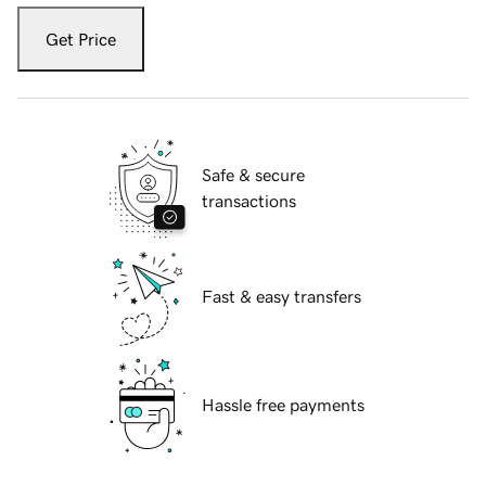
Get Price
Safe & secure
transactions
Fast & easy transfers
Hassle free payments