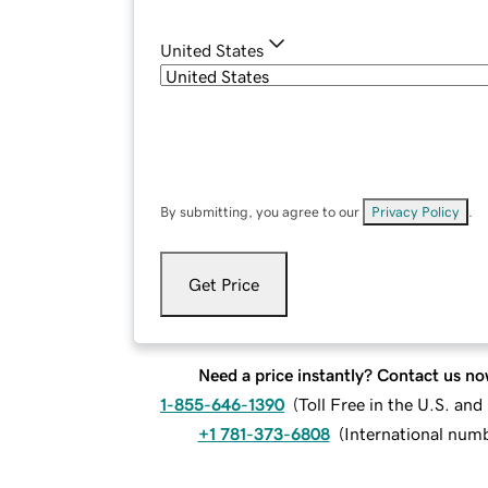
United States
By submitting, you agree to our
Privacy Policy
.
Get Price
Need a price instantly? Contact us no
1-855-646-1390
(
Toll Free in the U.S. an
+1 781-373-6808
(
International num