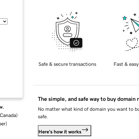
Safe & secure transactions
Fast & easy
The simple, and safe way to buy domain
w.
No matter what kind of domain you want to bu
d Canada
)
safe.
ber
)
Here's how it works