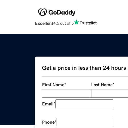
Excellent
4.5 out of 5
Get a price in less than 24 hours
First Name
*
Last Name
*
Email
*
Phone
*