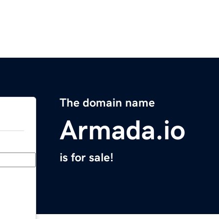
The domain name
Armada.io
is for sale!