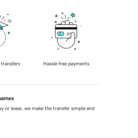
 transfers
Hassle free payments
 names
y or lease, we make the transfer simple and