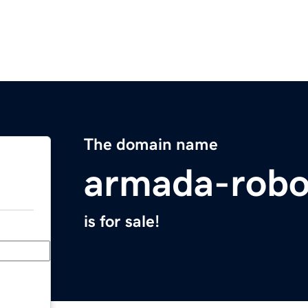
The domain name
armada-robo
is for sale!