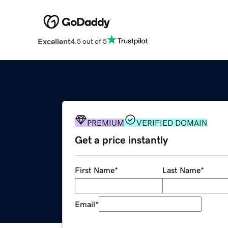
Excellent
4.5 out of 5
PREMIUM
VERIFIED DOMAIN
Get a price instantly
First Name
*
Last Name
*
Email
*