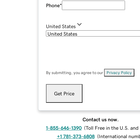
Phone
*
United States
By submitting, you agree to our
Privacy Policy
.
Get Price
Contact us now.
1-855-646-1390
(
Toll Free in the U.S. an
+1 781-373-6808
(
International num