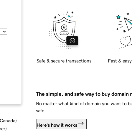
Safe & secure transactions
Fast & easy
The simple, and safe way to buy domain
No matter what kind of domain you want to bu
safe.
d Canada
)
Here's how it works
ber
)