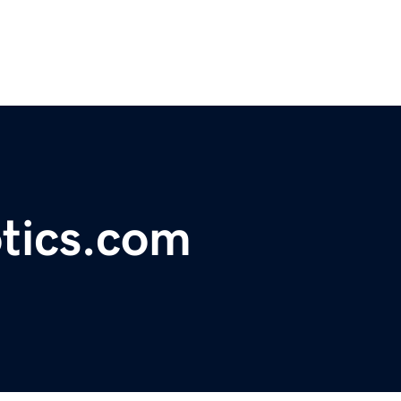
tics.com