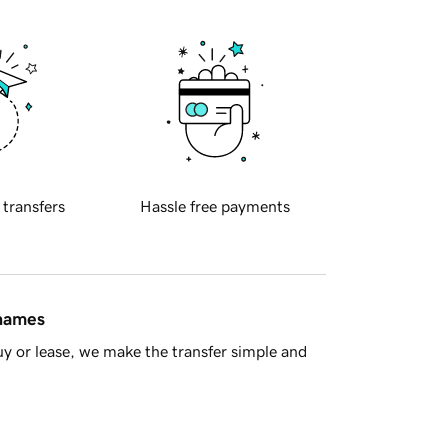
 transfers
Hassle free payments
 names
y or lease, we make the transfer simple and