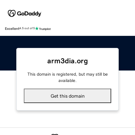
Excellent
4.5 out of 5
arm3dia.org
This domain is registered, but may still be
available.
Get this domain