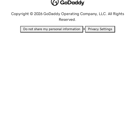
Copyright © 2026 GoDaddy Operating Company, LLC. All Rights
Reserved.
•
Do not share my personal information
Privacy Settings