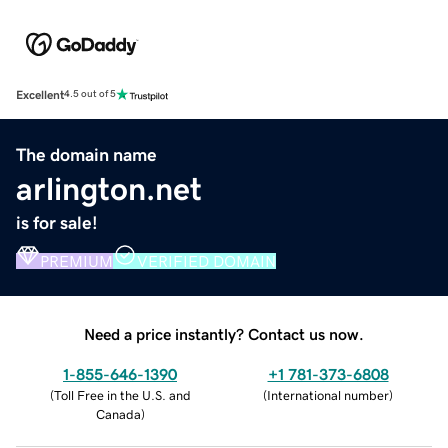
Excellent
4.5 out of 5
The domain name
arlington.net
is for sale!
PREMIUM
VERIFIED DOMAIN
Need a price instantly? Contact us now.
1-855-646-1390
+1 781-373-6808
(
Toll Free in the U.S. and
(
International number
)
Canada
)