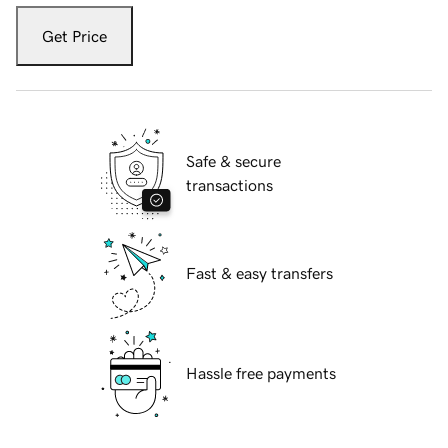
Get Price
Safe & secure
transactions
Fast & easy transfers
Hassle free payments