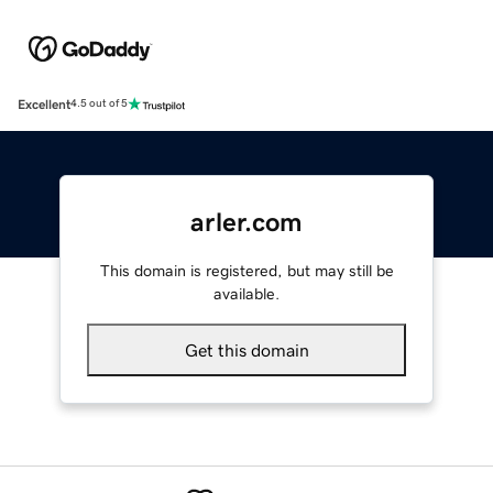
Excellent
4.5 out of 5
arler.com
This domain is registered, but may still be
available.
Get this domain