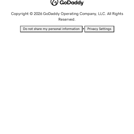
Copyright © 2026 GoDaddy Operating Company, LLC. All Rights
Reserved.
•
Do not share my personal information
Privacy Settings