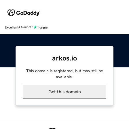
Excellent
4.5 out of 5
arkos.io
This domain is registered, but may still be
available.
Get this domain