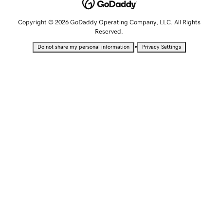
Copyright © 2026 GoDaddy Operating Company, LLC. All Rights
Reserved.
•
Do not share my personal information
Privacy Settings