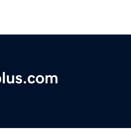
plus.com