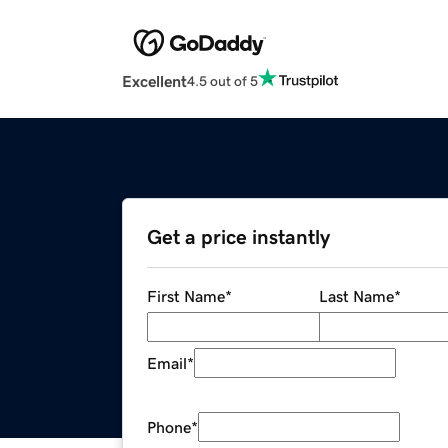
Excellent
4.5 out of 5
Get a price instantly
First Name
*
Last Name
*
Email
*
Phone
*