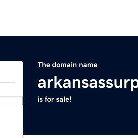
The domain name
arkansassur
is for sale!