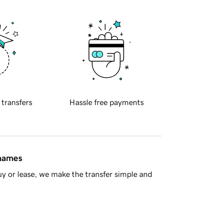
 transfers
Hassle free payments
 names
y or lease, we make the transfer simple and