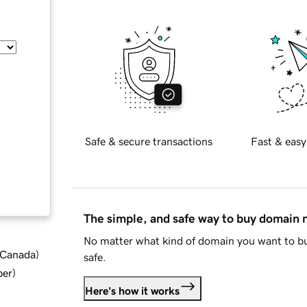
Safe & secure transactions
Fast & easy
The simple, and safe way to buy domain
No matter what kind of domain you want to bu
d Canada
)
safe.
ber
)
Here's how it works