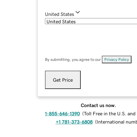
United States
By submitting, you agree to our
Privacy Policy
.
Get Price
Contact us now.
1-855-646-1390
(
Toll Free in the U.S. an
+1 781-373-6808
(
International num