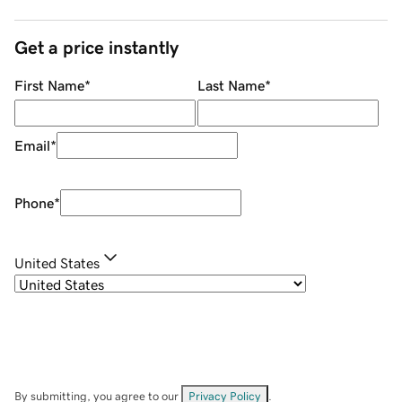
Get a price instantly
First Name
*
Last Name
*
Email
*
Phone
*
United States
By submitting, you agree to our
Privacy Policy
.