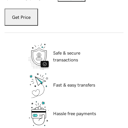
Get Price
Safe & secure
transactions
Fast & easy transfers
Hassle free payments