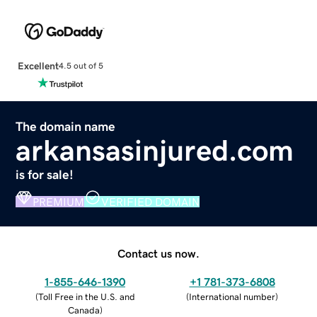
Excellent
4.5 out of 5
The domain name
arkansasinjured.com
is for sale!
PREMIUM
VERIFIED DOMAIN
Contact us now.
1-855-646-1390
+1 781-373-6808
(
Toll Free in the U.S. and
(
International number
)
Canada
)