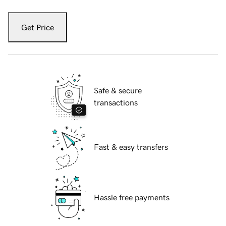
Get Price
Safe & secure
transactions
Fast & easy transfers
Hassle free payments