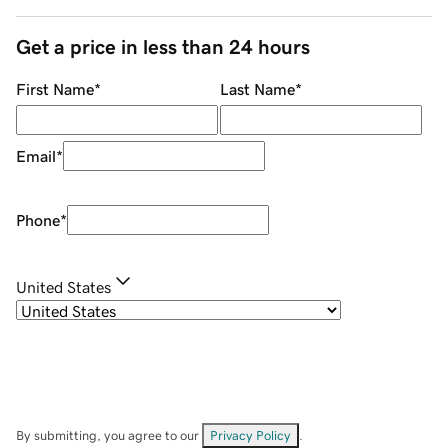
Get a price in less than 24 hours
First Name
*
Last Name
*
Email
*
Phone
*
United States
By submitting, you agree to our
Privacy Policy
.