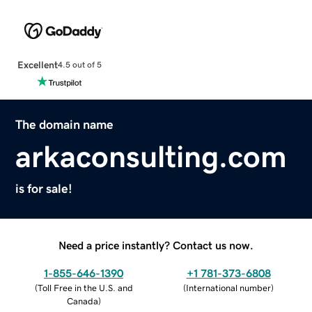
Excellent
4.5 out of 5
The domain name
arkaconsulting.com
is for sale!
Need a price instantly? Contact us now.
1-855-646-1390
+1 781-373-6808
(
Toll Free in the U.S. and
(
International number
)
Canada
)