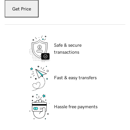
Get Price
Safe & secure
transactions
Fast & easy transfers
Hassle free payments