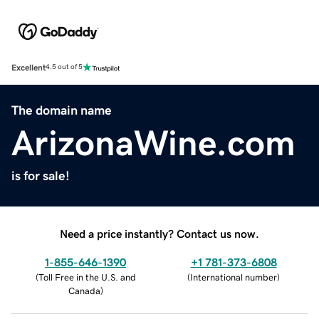
Excellent
4.5 out of 5
The domain name
ArizonaWine.com
is for sale!
Need a price instantly? Contact us now.
1-855-646-1390
+1 781-373-6808
(
Toll Free in the U.S. and
(
International number
)
Canada
)