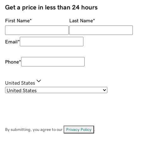
Get a price in less than 24 hours
First Name
*
Last Name
*
Email
*
Phone
*
United States
By submitting, you agree to our
Privacy Policy
.