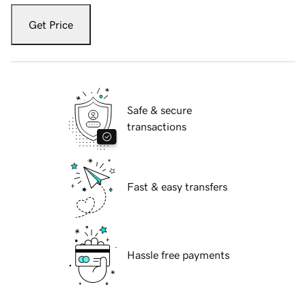
Get Price
Safe & secure
transactions
Fast & easy transfers
Hassle free payments