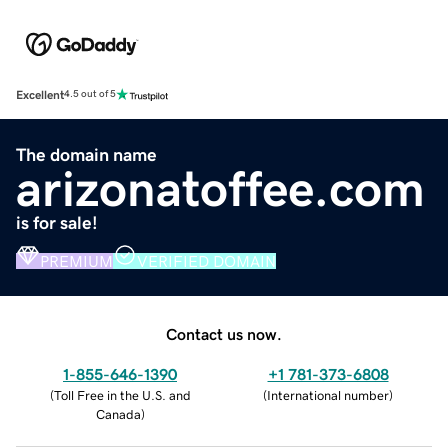
Excellent
4.5 out of 5
The domain name
arizonatoffee.com
is for sale!
PREMIUM
VERIFIED DOMAIN
Contact us now.
1-855-646-1390
+1 781-373-6808
(
Toll Free in the U.S. and
(
International number
)
Canada
)