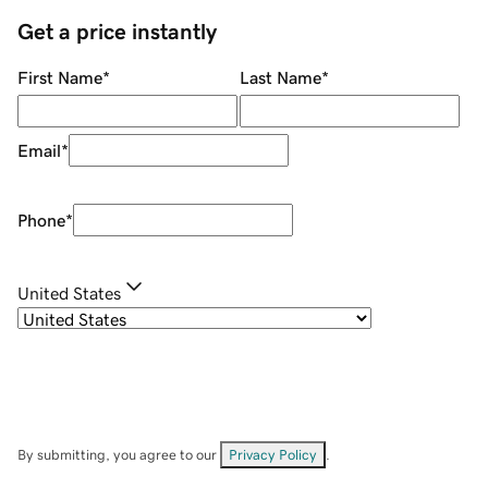
Get a price instantly
First Name
*
Last Name
*
Email
*
Phone
*
United States
By submitting, you agree to our
Privacy Policy
.