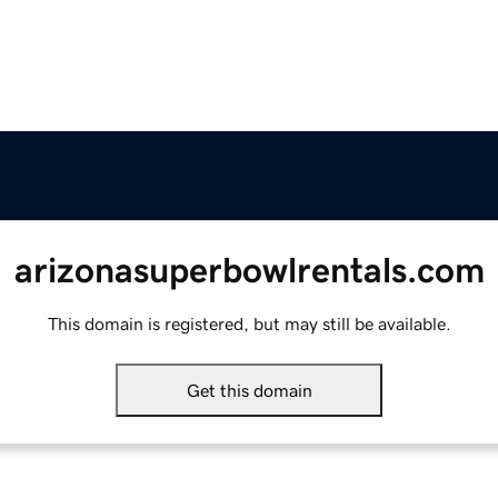
arizonasuperbowlrentals.com
This domain is registered, but may still be available.
Get this domain