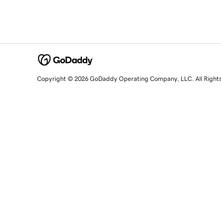
Copyright © 2026 GoDaddy Operating Company, LLC. All Right