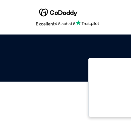
Excellent
4.5 out of 5