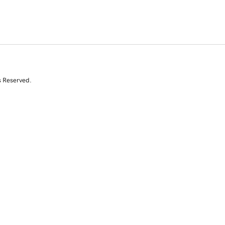
s Reserved.