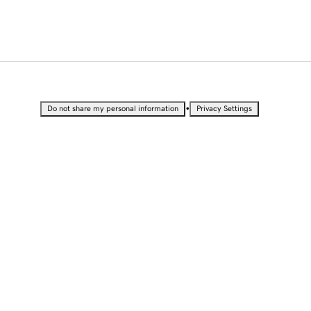
•
Do not share my personal information
Privacy Settings