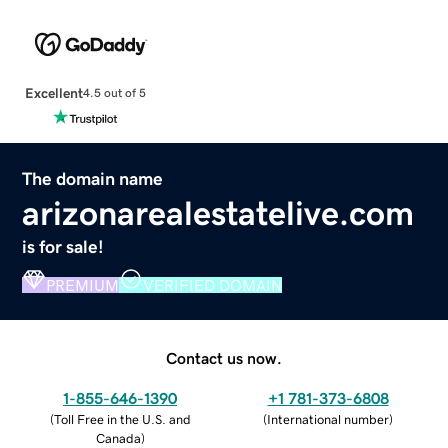
Excellent
4.5 out of 5
The domain name
arizonarealestatelive.com
is for sale!
PREMIUM
VERIFIED DOMAIN
Contact us now.
1-855-646-1390
+1 781-373-6808
(
Toll Free in the U.S. and
(
International number
)
Canada
)