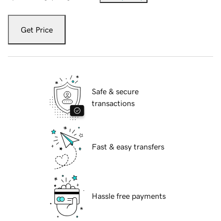
Get Price
Safe & secure
transactions
Fast & easy transfers
Hassle free payments