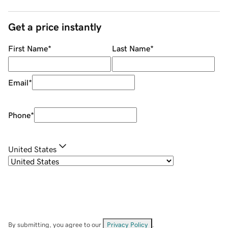
Get a price instantly
First Name
*
Last Name
*
Email
*
Phone
*
United States
By submitting, you agree to our
Privacy Policy
.